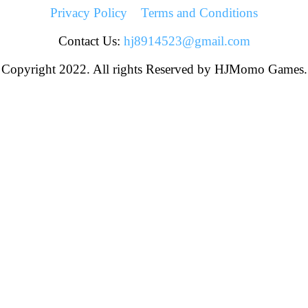
Privacy Policy
Terms and Conditions
Contact Us:
hj8914523@gmail.com
Copyright 2022. All rights Reserved by HJMomo Games.