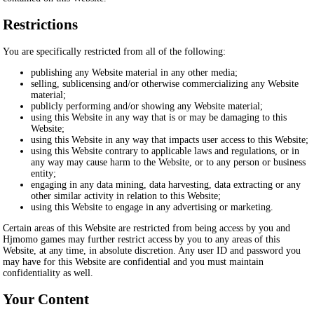
Restrictions
You are specifically restricted from all of the following:
publishing any Website material in any other media;
selling, sublicensing and/or otherwise commercializing any Website
material;
publicly performing and/or showing any Website material;
using this Website in any way that is or may be damaging to this
Website;
using this Website in any way that impacts user access to this Website;
using this Website contrary to applicable laws and regulations, or in
any way may cause harm to the Website, or to any person or business
entity;
engaging in any data mining, data harvesting, data extracting or any
other similar activity in relation to this Website;
using this Website to engage in any advertising or marketing.
Certain areas of this Website are restricted from being access by you and
Hjmomo games may further restrict access by you to any areas of this
Website, at any time, in absolute discretion. Any user ID and password you
may have for this Website are confidential and you must maintain
confidentiality as well.
Your Content