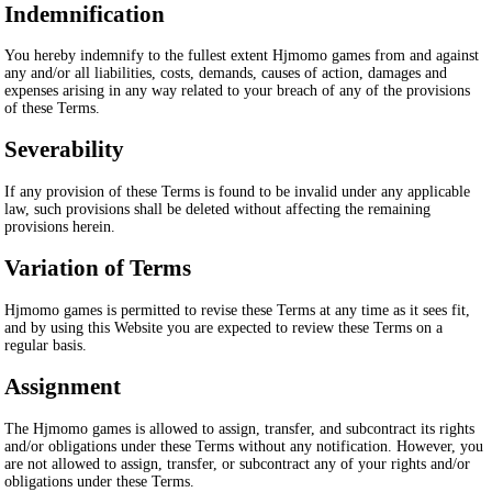
Indemnification
You hereby indemnify to the fullest extent Hjmomo games from and against
any and/or all liabilities, costs, demands, causes of action, damages and
expenses arising in any way related to your breach of any of the provisions
of these Terms.
Severability
If any provision of these Terms is found to be invalid under any applicable
law, such provisions shall be deleted without affecting the remaining
provisions herein.
Variation of Terms
Hjmomo games is permitted to revise these Terms at any time as it sees fit,
and by using this Website you are expected to review these Terms on a
regular basis.
Assignment
The Hjmomo games is allowed to assign, transfer, and subcontract its rights
and/or obligations under these Terms without any notification. However, you
are not allowed to assign, transfer, or subcontract any of your rights and/or
obligations under these Terms.