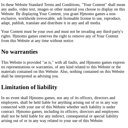
In these Website Standard Terms and Conditions, "Your Content" shall mean
any audio, video text, images or other material you choose to display on this
Website. By displaying Your Content, you grant Hjmomo games a non-
exclusive, worldwide irrevocable, sub licensable license to use, reproduce,
adapt, publish, translate and distribute it in any and all media.
Your Content must be your own and must not be invading any third-party's
rights. Hjmomo games reserves the right to remove any of Your Content
from this Website at any time without notice.
No warranties
This Website is provided "as is," with all faults, and Hjmomo games express
no representations or warranties, of any kind related to this Website or the
materials contained on this Website. Also, nothing contained on this Website
shall be interpreted as advising you.
Limitation of liability
In no event shall Hjmomo games, nor any of its officers, directors and
employees, shall be held liable for anything arising out of or in any way
connected with your use of this Website whether such liability is under
contract. Hjmomo games, including its officers, directors and employees
shall not be held liable for any indirect, consequential or special liability
arising out of or in any way related to your use of this Website.