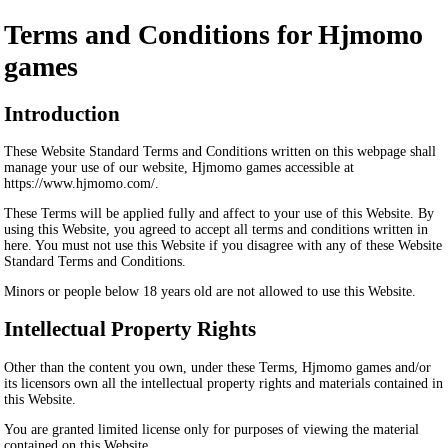
Terms and Conditions for Hjmomo
games
Introduction
These Website Standard Terms and Conditions written on this webpage shall
manage your use of our website, Hjmomo games accessible at
https://www.hjmomo.com/.
These Terms will be applied fully and affect to your use of this Website. By
using this Website, you agreed to accept all terms and conditions written in
here. You must not use this Website if you disagree with any of these Website
Standard Terms and Conditions.
Minors or people below 18 years old are not allowed to use this Website.
Intellectual Property Rights
Other than the content you own, under these Terms, Hjmomo games and/or
its licensors own all the intellectual property rights and materials contained in
this Website.
You are granted limited license only for purposes of viewing the material
contained on this Website.